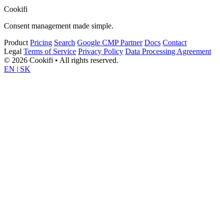
Cookifi
Consent management made simple.
Product
Pricing
Search
Google CMP Partner
Docs
Contact
Legal
Terms of Service
Privacy Policy
Data Processing Agreement
© 2026 Cookifi • All rights reserved.
EN
|
SK