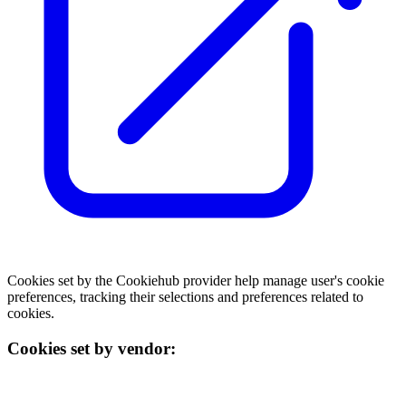
Cookies set by the Cookiehub provider help manage user's cookie
preferences, tracking their selections and preferences related to
cookies.
Cookies set by vendor: