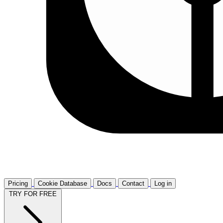
Pricing
Cookie Database
Docs
Contact
Log in
TRY FOR FREE