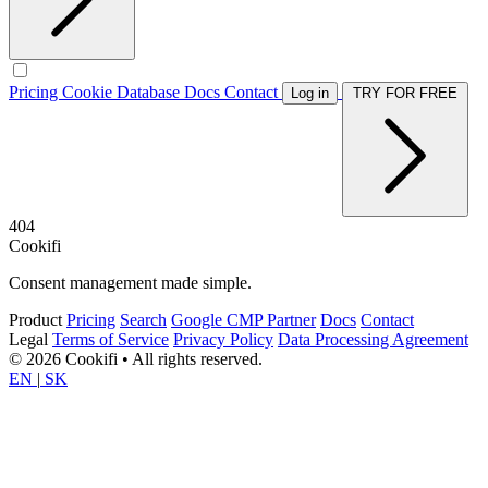
Pricing
Cookie Database
Docs
Contact
Log in
TRY FOR FREE
404
Cookifi
Consent management made simple.
Product
Pricing
Search
Google CMP Partner
Docs
Contact
Legal
Terms of Service
Privacy Policy
Data Processing Agreement
© 2026 Cookifi • All rights reserved.
EN
|
SK