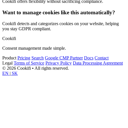
Cookifi offers flexibility without sacrificing compliance.
Want to manage cookies like this automatically?
Cookifi detects and categorizes cookies on your website, helping
you stay GDPR compliant.
Cookifi
Consent management made simple.
Product
Pricing
Search
Google CMP Partner
Docs
Contact
Legal
Terms of Service
Privacy Policy
Data Processing Agreement
© 2026 Cookifi • All rights reserved.
EN
|
SK