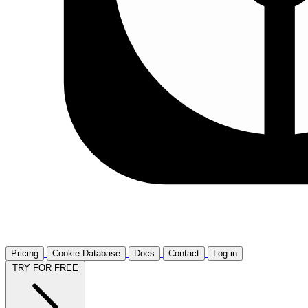
Pricing
Cookie Database
Docs
Contact
Log in
TRY FOR FREE