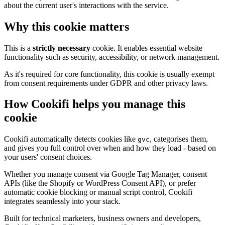
about the current user's interactions with the service.
Why this cookie matters
This is a
strictly necessary
cookie. It enables essential website
functionality such as security, accessibility, or network management.
As it's required for core functionality, this cookie is usually exempt
from consent requirements under GDPR and other privacy laws.
How Cookifi helps you manage this
cookie
Cookifi automatically detects cookies like
, categorises them,
gvc
and gives you full control over when and how they load - based on
your users' consent choices.
Whether you manage consent via Google Tag Manager, consent
APIs (like the Shopify or WordPress Consent API), or prefer
automatic cookie blocking or manual script control, Cookifi
integrates seamlessly into your stack.
Built for technical marketers, business owners and developers,