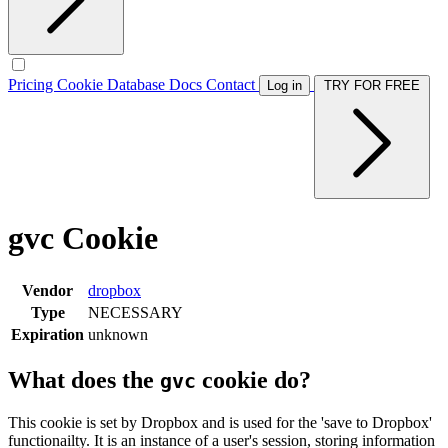
Pricing
Cookie Database
Docs
Contact
Log in
TRY FOR FREE
gvc Cookie
Vendor
dropbox
Type
NECESSARY
Expiration
unknown
What does the
cookie do?
gvc
This cookie is set by Dropbox and is used for the 'save to Dropbox'
functionailty. It is an instance of a user's session, storing information