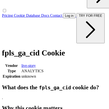
Pricing
Cookie Database
Docs
Contact
Log in
TRY FOR FREE
fpls_ga_cid Cookie
Vendor
live-story
Type
ANALYTICS
Expiration
unknown
What does the
cookie do?
fpls_ga_cid
.
Why this cookie matters