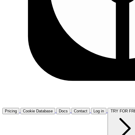
Pricing
Cookie Database
Docs
Contact
Log in