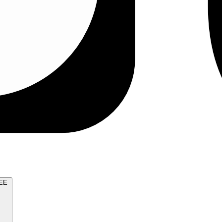
TRY FOR FREE