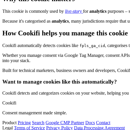
This cookie is commonly used by
live-story
for
analytics
purposes – s
Because it's categorised as
analytics
, many jurisdictions require that u
How Cookifi helps you manage this cookie
Cookifi automatically detects cookies like
, categorises
fpls_ga_cid
Whether you manage consent via Google Tag Manager, consent APIs (li
into your stack.
Built for technical marketers, business owners and developers, Cookifi 
Want to manage cookies like this automatically?
Cookifi detects and categorizes cookies on your website, helping yo
Cookifi
Consent management made simple.
Product
Pricing
Search
Google CMP Partner
Docs
Contact
Legal
Terms of Service
Privacy Policy
Data Processing Agreement