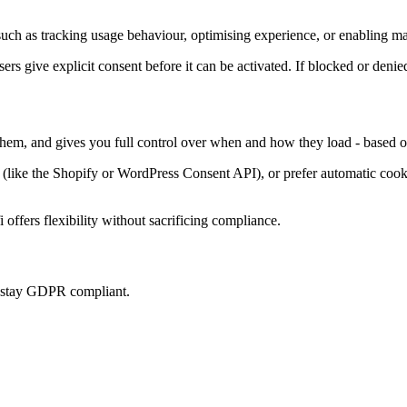
uch as tracking usage behaviour, optimising experience, or enabling mar
sers give explicit consent before it can be activated. If blocked or denie
 them, and gives you full control over when and how they load - based o
ke the Shopify or WordPress Consent API), or prefer automatic cookie 
offers flexibility without sacrificing compliance.
u stay GDPR compliant.