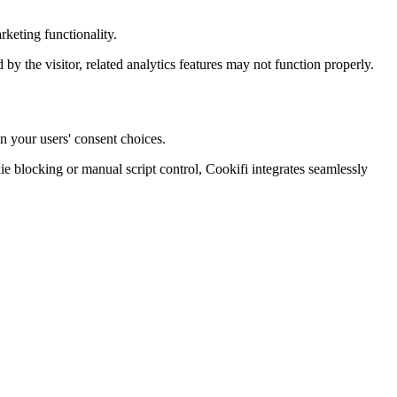
keting functionality.
d by the visitor, related analytics features may not function properly.
n your users' consent choices.
blocking or manual script control, Cookifi integrates seamlessly