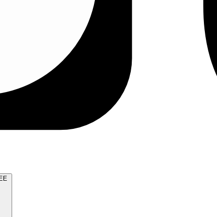
TRY FOR FREE