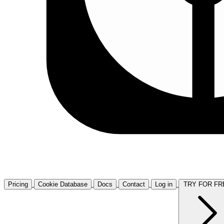
Pricing
Cookie Database
Docs
Contact
Log in