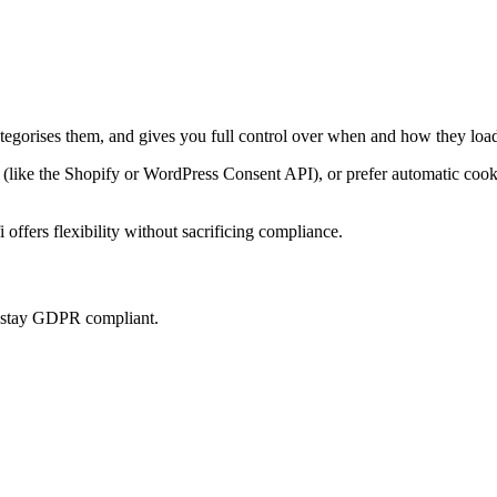
ategorises them, and gives you full control over when and how they load
ke the Shopify or WordPress Consent API), or prefer automatic cookie 
offers flexibility without sacrificing compliance.
u stay GDPR compliant.