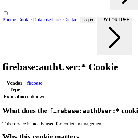
Pricing
Cookie Database
Docs
Contact
Log in
TRY FOR FREE
firebase:authUser:* Cookie
Vendor
firebase
Type
Expiration
unknown
What does the
cooki
firebase:authUser:*
This service is mostly used for content management.
Why this cookie matters