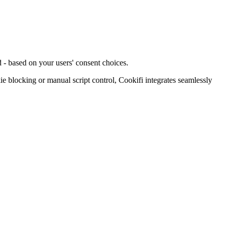
 - based on your users' consent choices.
blocking or manual script control, Cookifi integrates seamlessly