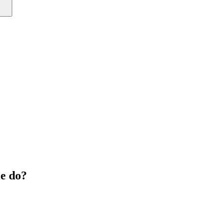
e do?