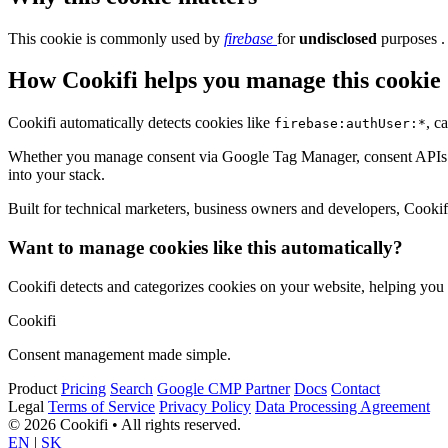
This cookie is commonly used by
firebase
for
undisclosed
purposes .
How Cookifi helps you manage this cookie
Cookifi automatically detects cookies like
, c
firebase:authUser:*
Whether you manage consent via Google Tag Manager, consent APIs (li
into your stack.
Built for technical marketers, business owners and developers, Cookifi 
Want to manage cookies like this automatically?
Cookifi detects and categorizes cookies on your website, helping yo
Cookifi
Consent management made simple.
Product
Pricing
Search
Google CMP Partner
Docs
Contact
Legal
Terms of Service
Privacy Policy
Data Processing Agreement
© 2026 Cookifi • All rights reserved.
EN
|
SK