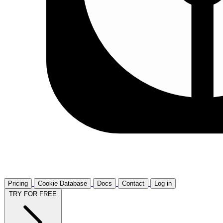
Pricing
Cookie Database
Docs
Contact
Log in
TRY FOR FREE