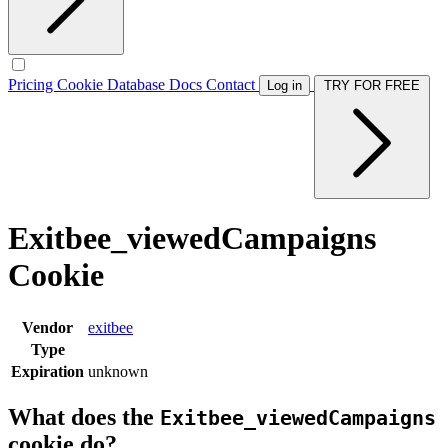
Pricing
Cookie Database
Docs
Contact
Log in
TRY FOR FREE
Exitbee_viewedCampaigns
Cookie
Vendor
exitbee
Type
Expiration
unknown
What does the
Exitbee_viewedCampaigns
cookie do?