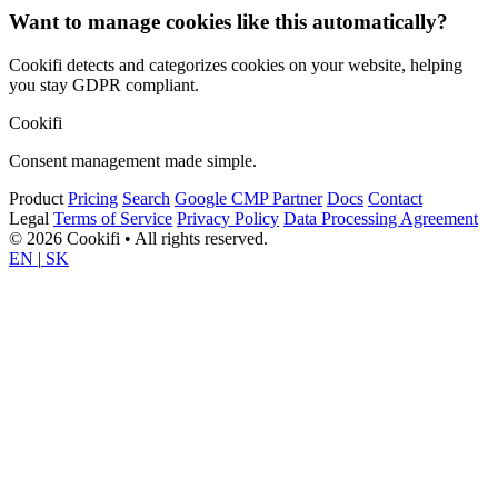
Want to manage cookies like this automatically?
Cookifi detects and categorizes cookies on your website, helping
you stay GDPR compliant.
Cookifi
Consent management made simple.
Product
Pricing
Search
Google CMP Partner
Docs
Contact
Legal
Terms of Service
Privacy Policy
Data Processing Agreement
© 2026 Cookifi • All rights reserved.
EN
|
SK