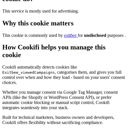
This service is mostly used for advertising.
Why this cookie matters
This cookie is commonly used by
exitbee
for
undisclosed
purposes .
How Cookifi helps you manage this
cookie
Cookifi automatically detects cookies like
, categorises them, and gives you full
Exitbee_viewedCampaigns
control over when and how they load - based on your users' consent
choices.
Whether you manage consent via Google Tag Manager, consent
APIs (like the Shopify or WordPress Consent API), or prefer
automatic cookie blocking or manual script control, Cookifi
integrates seamlessly into your stack.
Built for technical marketers, business owners and developers,
Cookifi offers flexibility without sacrificing compliance.