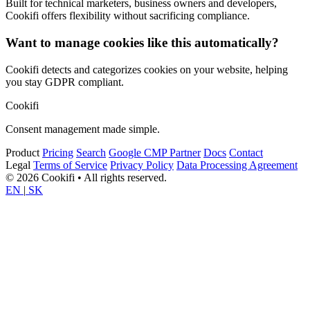
Built for technical marketers, business owners and developers,
Cookifi offers flexibility without sacrificing compliance.
Want to manage cookies like this automatically?
Cookifi detects and categorizes cookies on your website, helping
you stay GDPR compliant.
Cookifi
Consent management made simple.
Product
Pricing
Search
Google CMP Partner
Docs
Contact
Legal
Terms of Service
Privacy Policy
Data Processing Agreement
© 2026 Cookifi • All rights reserved.
EN
|
SK