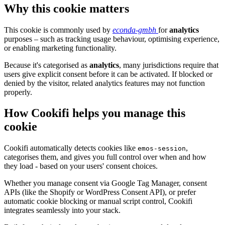
Why this cookie matters
This cookie is commonly used by
econda-gmbh
for
analytics
purposes – such as tracking usage behaviour, optimising experience,
or enabling marketing functionality.
Because it's categorised as
analytics
, many jurisdictions require that
users give explicit consent before it can be activated. If blocked or
denied by the visitor, related analytics features may not function
properly.
How Cookifi helps you manage this
cookie
Cookifi automatically detects cookies like
,
emos-session
categorises them, and gives you full control over when and how
they load - based on your users' consent choices.
Whether you manage consent via Google Tag Manager, consent
APIs (like the Shopify or WordPress Consent API), or prefer
automatic cookie blocking or manual script control, Cookifi
integrates seamlessly into your stack.