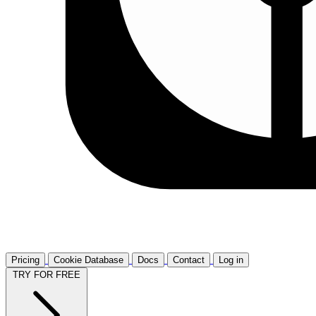
Pricing
Cookie Database
Docs
Contact
Log in
TRY FOR FREE