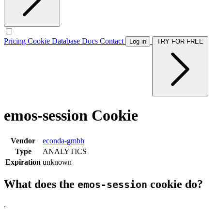
Pricing
Cookie Database
Docs
Contact
Log in
TRY FOR FREE
emos-session Cookie
Vendor
econda-gmbh
Type
ANALYTICS
Expiration
unknown
What does the
cookie do?
emos-session
.