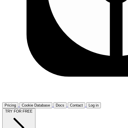
Pricing
Cookie Database
Docs
Contact
Log in
TRY FOR FREE