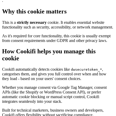
.
Why this cookie matters
This is a
strictly necessary
cookie. It enables essential website
functionality such as security, accessibility, or network management.
As it's required for core functionality, this cookie is usually exempt
from consent requirements under GDPR and other privacy laws.
How Cookifi helps you manage this
cookie
Cookifi automatically detects cookies like
,
dwsecuretoken_*
categorises them, and gives you full control over when and how
they load - based on your users' consent choices.
Whether you manage consent via Google Tag Manager, consent
APIs (like the Shopify or WordPress Consent API), or prefer
automatic cookie blocking or manual script control, Cookifi
integrates seamlessly into your stack.
Built for technical marketers, business owners and developers,
Cookifi offers flexibility without sacrificing compliance.