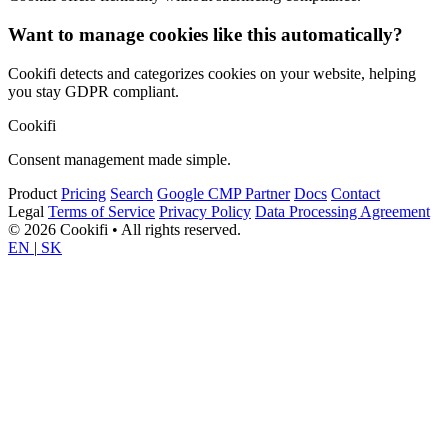
Want to manage cookies like this automatically?
Cookifi detects and categorizes cookies on your website, helping
you stay GDPR compliant.
Cookifi
Consent management made simple.
Product
Pricing
Search
Google CMP Partner
Docs
Contact
Legal
Terms of Service
Privacy Policy
Data Processing Agreement
© 2026 Cookifi • All rights reserved.
EN
|
SK