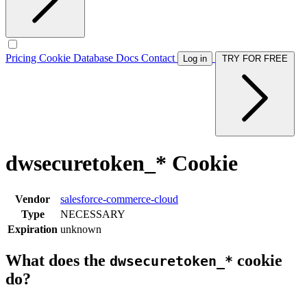
Pricing
Cookie Database
Docs
Contact
Log in
TRY FOR FREE
dwsecuretoken_* Cookie
Vendor
salesforce-commerce-cloud
Type
NECESSARY
Expiration
unknown
What does the
cookie
dwsecuretoken_*
do?