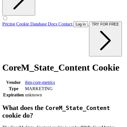
Pricing
Cookie Database
Docs
Contact
Log in
TRY FOR FREE
CoreM_State_Content Cookie
Vendor
ibm-core-metrics
Type
MARKETING
Expiration
unknown
What does the
CoreM_State_Content
cookie do?