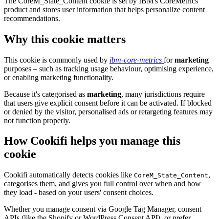
The CoreM_State_Content cookie is set by IBM's CoreMetrics
product and stores user information that helps personalize content
recommendations.
Why this cookie matters
This cookie is commonly used by
ibm-core-metrics
for
marketing
purposes – such as tracking usage behaviour, optimising experience,
or enabling marketing functionality.
Because it's categorised as
marketing
, many jurisdictions require
that users give explicit consent before it can be activated. If blocked
or denied by the visitor, personalised ads or retargeting features may
not function properly.
How Cookifi helps you manage this
cookie
Cookifi automatically detects cookies like
,
CoreM_State_Content
categorises them, and gives you full control over when and how
they load - based on your users' consent choices.
Whether you manage consent via Google Tag Manager, consent
APIs (like the Shopify or WordPress Consent API), or prefer