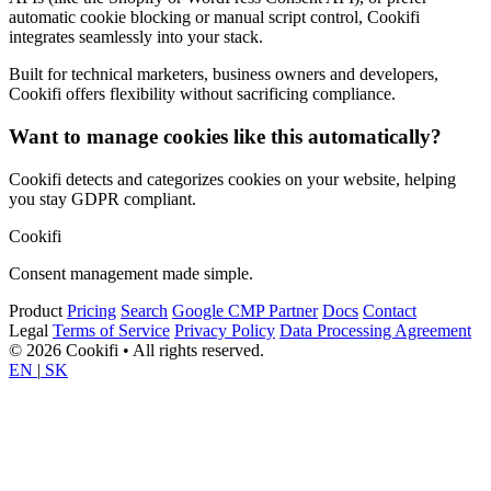
automatic cookie blocking or manual script control, Cookifi
integrates seamlessly into your stack.
Built for technical marketers, business owners and developers,
Cookifi offers flexibility without sacrificing compliance.
Want to manage cookies like this automatically?
Cookifi detects and categorizes cookies on your website, helping
you stay GDPR compliant.
Cookifi
Consent management made simple.
Product
Pricing
Search
Google CMP Partner
Docs
Contact
Legal
Terms of Service
Privacy Policy
Data Processing Agreement
© 2026 Cookifi • All rights reserved.
EN
|
SK