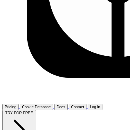
Pricing
Cookie Database
Docs
Contact
Log in
TRY FOR FREE