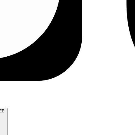
TRY FOR FREE