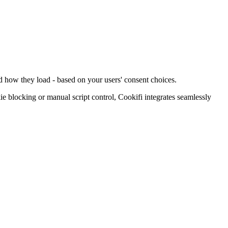
d how they load - based on your users' consent choices.
blocking or manual script control, Cookifi integrates seamlessly