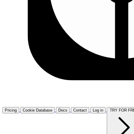
Pricing
Cookie Database
Docs
Contact
Log in