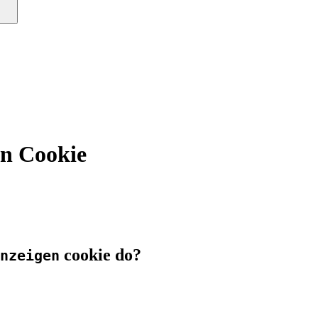
en Cookie
cookie do?
nzeigen