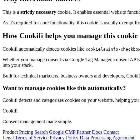
This is a
strictly necessary
cookie. It enables essential website functi
As it's required for core functionality, this cookie is usually exemp
How Cookifi helps you manage this cookie
Cookifi automatically detects cookies like
cookielawinfo-checkbo
Whether you manage consent via Google Tag Manager, consent APIs (li
into your stack.
Built for technical marketers, business owners and developers, Cookifi 
Want to manage cookies like this automatically?
Cookifi detects and categorizes cookies on your website, helping yo
Cookifi
Consent management made simple.
Product
Pricing
Search
Google CMP Partner
Docs
Contact
Legal
Terms of Service
Privacy Policy
Data Processing Agreement