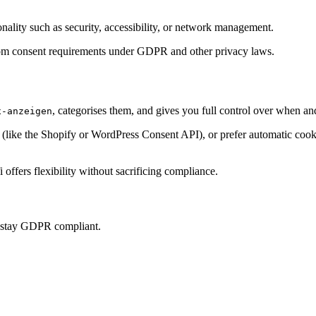
onality such as security, accessibility, or network management.
t from consent requirements under GDPR and other privacy laws.
, categorises them, and gives you full control over when an
x-anzeigen
ke the Shopify or WordPress Consent API), or prefer automatic cookie 
offers flexibility without sacrificing compliance.
u stay GDPR compliant.