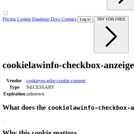
Pricing
Cookie Database
Docs
Contact
Log in
TRY FOR FREE
cookielawinfo-checkbox-anzeig
Vendor
cookieyes-gdpr-cookie-consent
Type
NECESSARY
Expiration
unknown
What does the
cookielawinfo-checkbox-a
.
Why this cookie matters