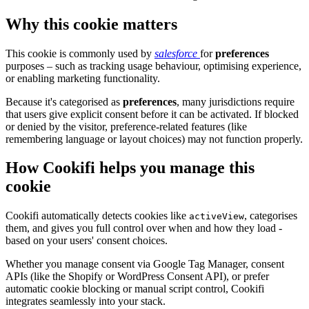
Why this cookie matters
This cookie is commonly used by
salesforce
for
preferences
purposes – such as tracking usage behaviour, optimising experience,
or enabling marketing functionality.
Because it's categorised as
preferences
, many jurisdictions require
that users give explicit consent before it can be activated. If blocked
or denied by the visitor, preference-related features (like
remembering language or layout choices) may not function properly.
How Cookifi helps you manage this
cookie
Cookifi automatically detects cookies like
, categorises
activeView
them, and gives you full control over when and how they load -
based on your users' consent choices.
Whether you manage consent via Google Tag Manager, consent
APIs (like the Shopify or WordPress Consent API), or prefer
automatic cookie blocking or manual script control, Cookifi
integrates seamlessly into your stack.