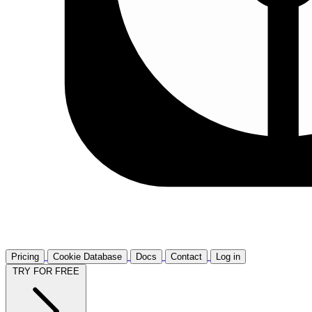
Pricing
Cookie Database
Docs
Contact
Log in
TRY FOR FREE