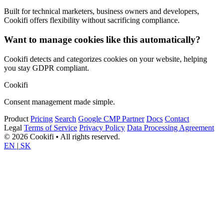
Built for technical marketers, business owners and developers,
Cookifi offers flexibility without sacrificing compliance.
Want to manage cookies like this automatically?
Cookifi detects and categorizes cookies on your website, helping
you stay GDPR compliant.
Cookifi
Consent management made simple.
Product
Pricing
Search
Google CMP Partner
Docs
Contact
Legal
Terms of Service
Privacy Policy
Data Processing Agreement
© 2026 Cookifi • All rights reserved.
EN
|
SK