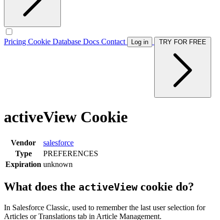
Pricing
Cookie Database
Docs
Contact
Log in
TRY FOR FREE
activeView Cookie
Vendor
salesforce
Type
PREFERENCES
Expiration
unknown
What does the
cookie do?
activeView
In Salesforce Classic, used to remember the last user selection for
Articles or Translations tab in Article Management.