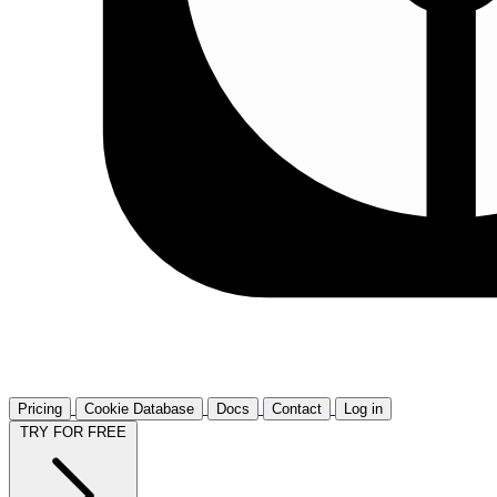
Pricing
Cookie Database
Docs
Contact
Log in
TRY FOR FREE