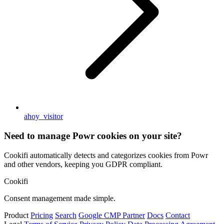
ahoy_visitor
Need to manage Powr cookies on your site?
Cookifi automatically detects and categorizes cookies from Powr
and other vendors, keeping you GDPR compliant.
Cookifi
Consent management made simple.
Product
Pricing
Search
Google CMP Partner
Docs
Contact