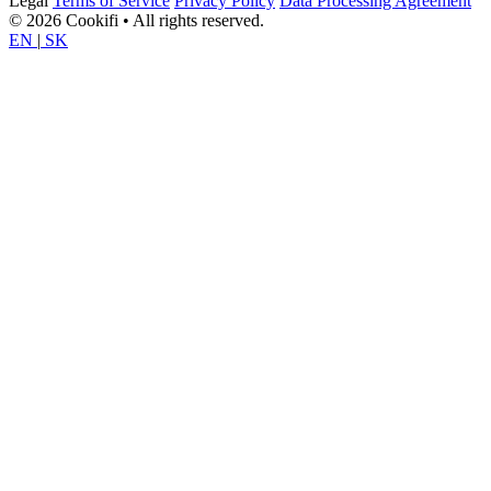
Legal
Terms of Service
Privacy Policy
Data Processing Agreement
© 2026 Cookifi • All rights reserved.
EN
|
SK