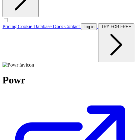
Pricing
Cookie Database
Docs
Contact
Log in
TRY FOR FREE
Powr