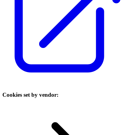
Cookies set by vendor: