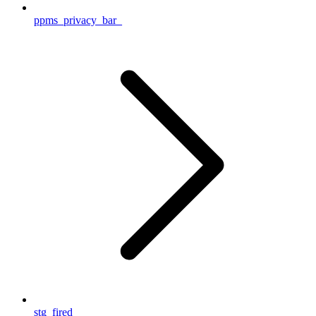
ppms_privacy_bar_
stg_fired__