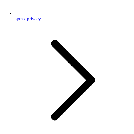
ppms_privacy_