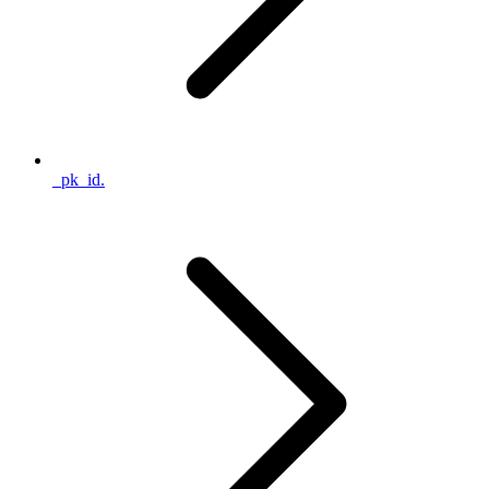
_pk_id.