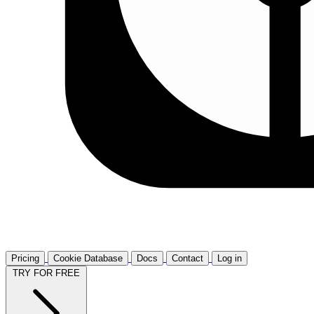
Pricing
Cookie Database
Docs
Contact
Log in
TRY FOR FREE