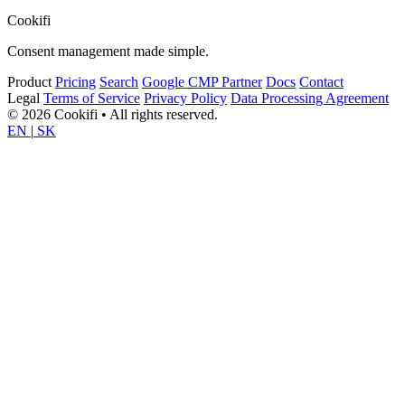
Cookifi
Consent management made simple.
Product
Pricing
Search
Google CMP Partner
Docs
Contact
Legal
Terms of Service
Privacy Policy
Data Processing Agreement
© 2026 Cookifi • All rights reserved.
EN
|
SK