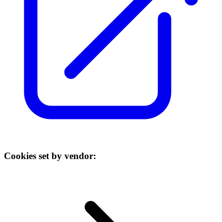
Cookies set by vendor: