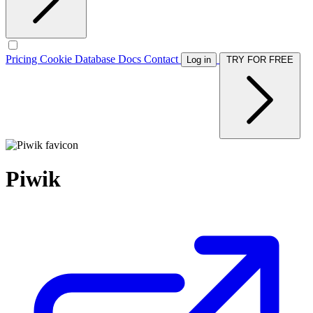
Pricing
Cookie Database
Docs
Contact
Log in
TRY FOR FREE
Piwik