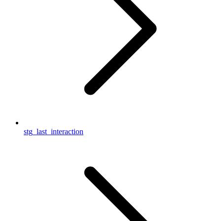
stg_last_interaction