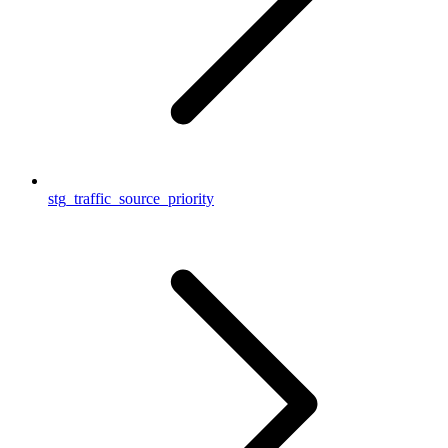
stg_traffic_source_priority