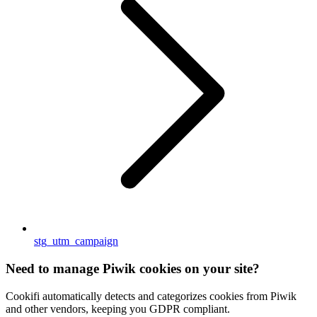
stg_utm_campaign
Need to manage Piwik cookies on your site?
Cookifi automatically detects and categorizes cookies from Piwik
and other vendors, keeping you GDPR compliant.