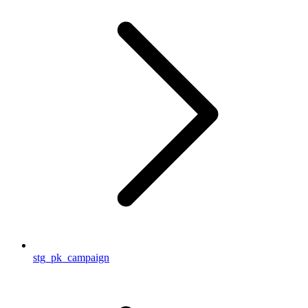
stg_pk_campaign