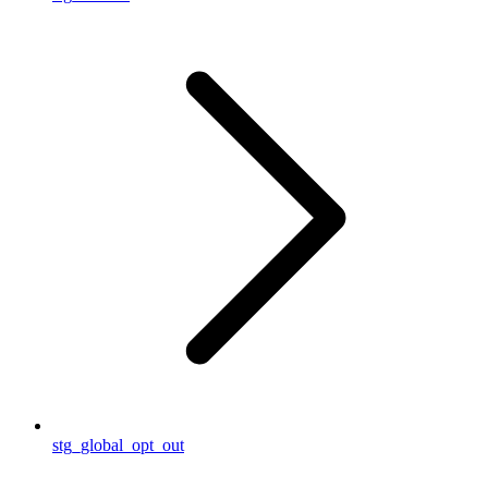
stg_global_opt_out