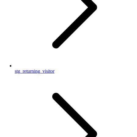
stg_returning_visitor