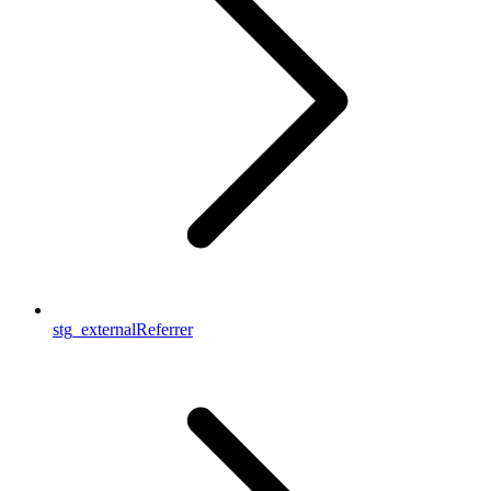
stg_externalReferrer