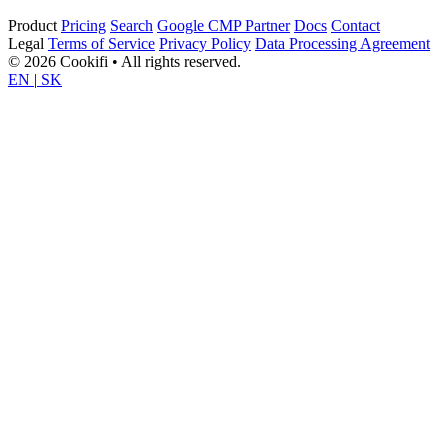
Product
Pricing
Search
Google CMP Partner
Docs
Contact
Legal
Terms of Service
Privacy Policy
Data Processing Agreement
© 2026 Cookifi • All rights reserved.
EN
|
SK