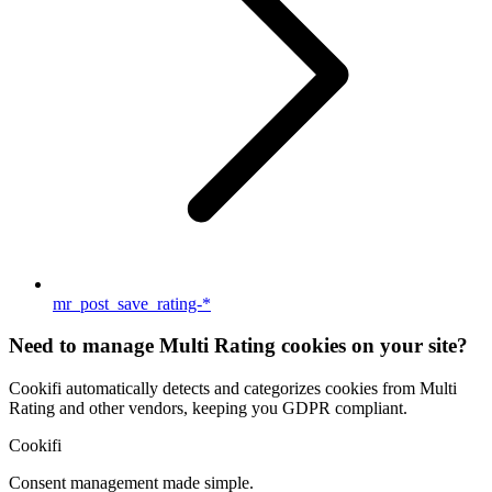
mr_post_save_rating-*
Need to manage Multi Rating cookies on your site?
Cookifi automatically detects and categorizes cookies from Multi
Rating and other vendors, keeping you GDPR compliant.
Cookifi
Consent management made simple.