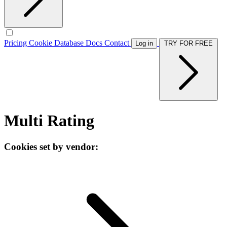
Pricing
Cookie Database
Docs
Contact
Log in
TRY FOR FREE
Multi Rating
Cookies set by vendor: