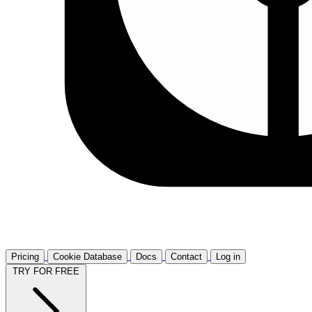
Pricing
Cookie Database
Docs
Contact
Log in
TRY FOR FREE