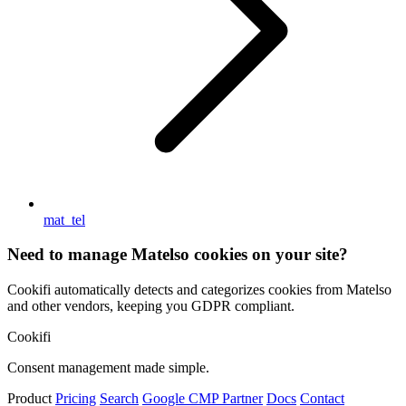
mat_tel
Need to manage Matelso cookies on your site?
Cookifi automatically detects and categorizes cookies from Matelso
and other vendors, keeping you GDPR compliant.
Cookifi
Consent management made simple.
Product
Pricing
Search
Google CMP Partner
Docs
Contact