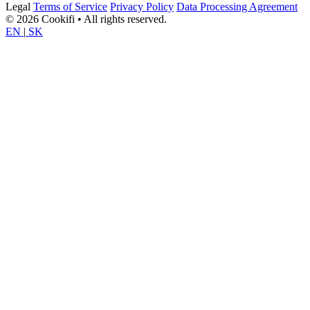
Legal
Terms of Service
Privacy Policy
Data Processing Agreement
© 2026 Cookifi • All rights reserved.
EN
|
SK