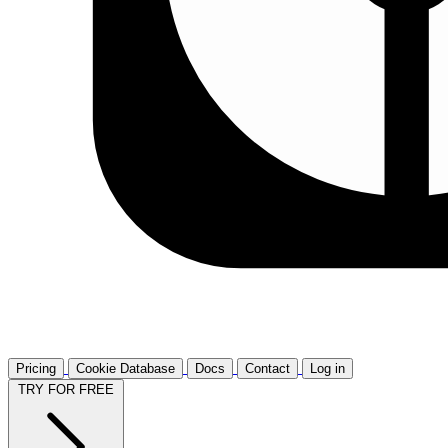
Pricing
Cookie Database
Docs
Contact
Log in
TRY FOR FREE