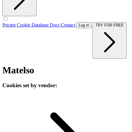
Pricing
Cookie Database
Docs
Contact
Log in
TRY FOR FREE
Matelso
Cookies set by vendor: