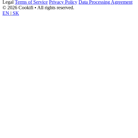
Legal
Terms of Service
Privacy Policy
Data Processing Agreement
© 2026 Cookifi • All rights reserved.
EN
|
SK