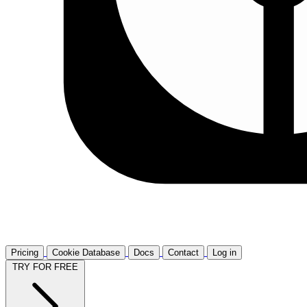
Pricing
Cookie Database
Docs
Contact
Log in
TRY FOR FREE