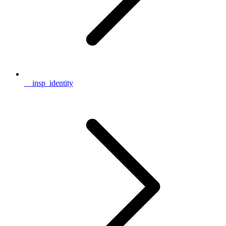
__insp_identity