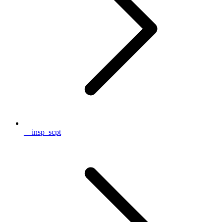
__insp_scpt