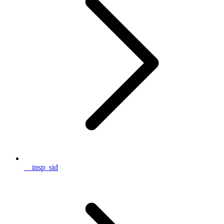
__insp_sid