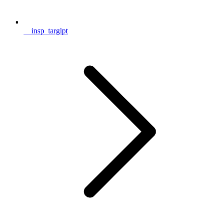
__insp_targlpt