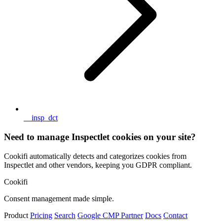
__insp_dct
Need to manage Inspectlet cookies on your site?
Cookifi automatically detects and categorizes cookies from
Inspectlet and other vendors, keeping you GDPR compliant.
Cookifi
Consent management made simple.
Product
Pricing
Search
Google CMP Partner
Docs
Contact