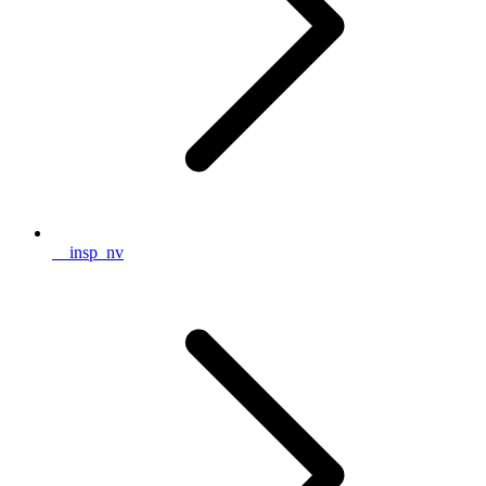
__insp_nv