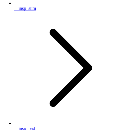
__insp_slim
__insp_pad