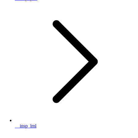
__insp_lml