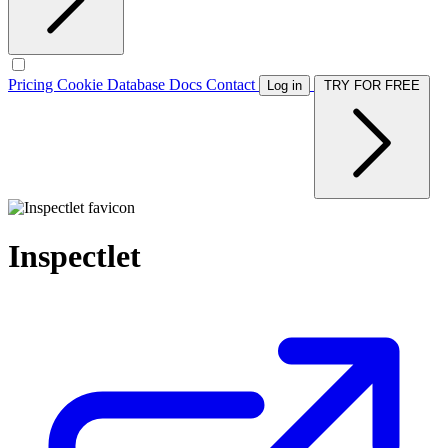
Pricing
Cookie Database
Docs
Contact
Log in
TRY FOR FREE
Inspectlet