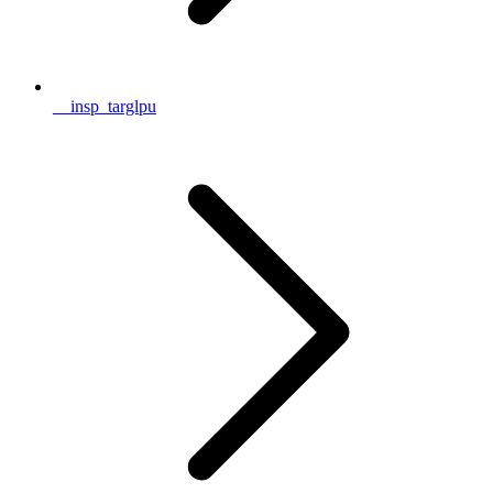
__insp_targlpu