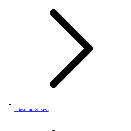
__insp_norec_sess