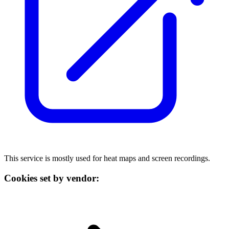
This service is mostly used for heat maps and screen recordings.
Cookies set by vendor: