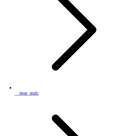
__insp_mslc