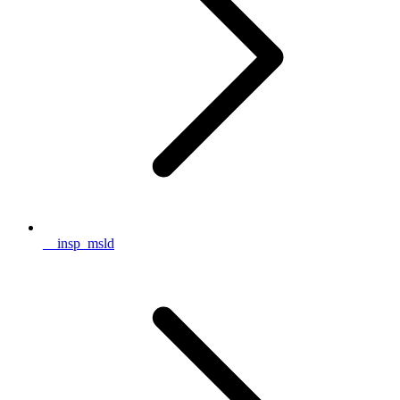
__insp_msld