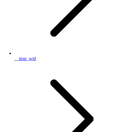
__insp_wid