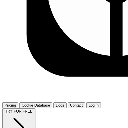
Pricing
Cookie Database
Docs
Contact
Log in
TRY FOR FREE