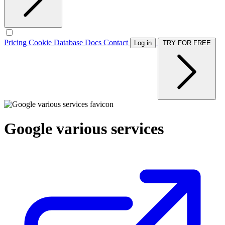
Pricing
Cookie Database
Docs
Contact
Log in
TRY FOR FREE
Google various services