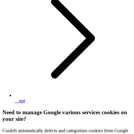
__gpi
Need to manage Google various services cookies on
your site?
Cookifi automatically detects and categorizes cookies from Google