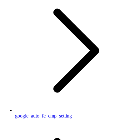
google_auto_fc_cmp_setting