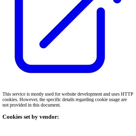
This service is mostly used for website development and uses HTTP
cookies. However, the specific details regarding cookie usage are
not provided in this document.
Cookies set by vendor: