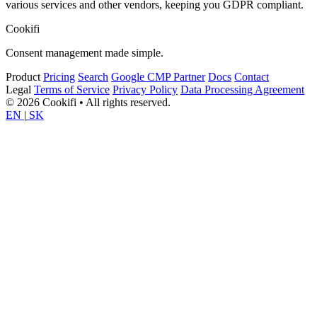
various services and other vendors, keeping you GDPR compliant.
Cookifi
Consent management made simple.
Product
Pricing
Search
Google CMP Partner
Docs
Contact
Legal
Terms of Service
Privacy Policy
Data Processing Agreement
© 2026 Cookifi • All rights reserved.
EN
|
SK