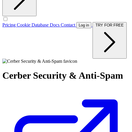
Pricing
Cookie Database
Docs
Contact
Log in
TRY FOR FREE
Cerber Security & Anti-Spam