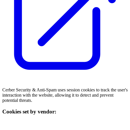
Cerber Security & Anti-Spam uses session cookies to track the user's
interaction with the website, allowing it to detect and prevent
potential threats.
Cookies set by vendor: