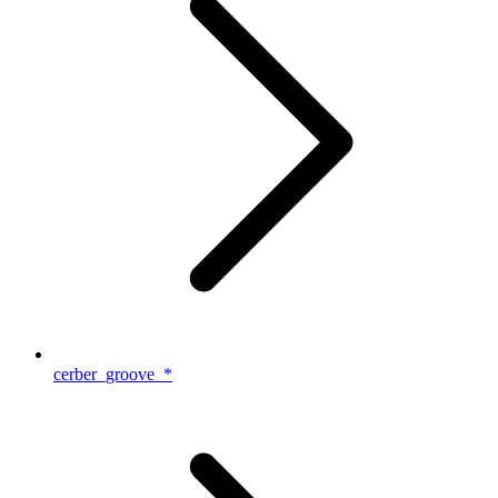
cerber_groove_*