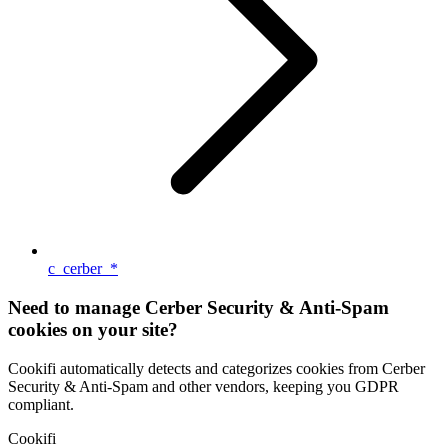
c_cerber_*
Need to manage Cerber Security & Anti-Spam
cookies on your site?
Cookifi automatically detects and categorizes cookies from Cerber
Security & Anti-Spam and other vendors, keeping you GDPR
compliant.
Cookifi