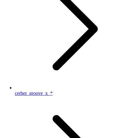
cerber_groove_x_*