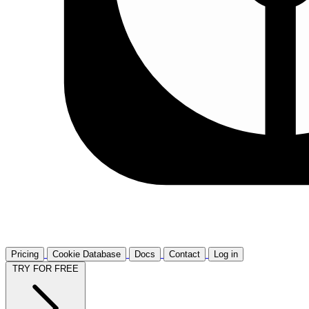
Pricing
Cookie Database
Docs
Contact
Log in
TRY FOR FREE