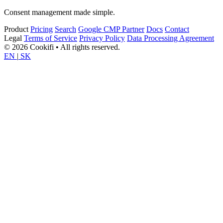
Consent management made simple.
Product
Pricing
Search
Google CMP Partner
Docs
Contact
Legal
Terms of Service
Privacy Policy
Data Processing Agreement
© 2026 Cookifi • All rights reserved.
EN
|
SK