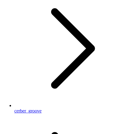
cerber_groove