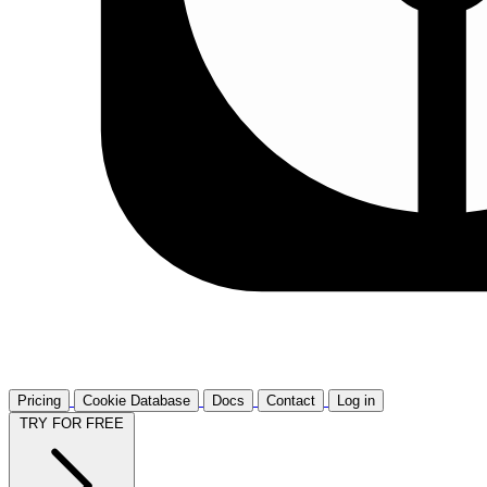
Pricing
Cookie Database
Docs
Contact
Log in
TRY FOR FREE