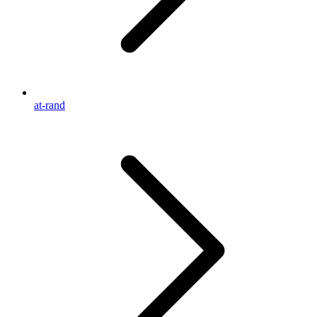
at-rand