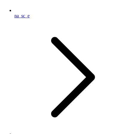
na_sc_e