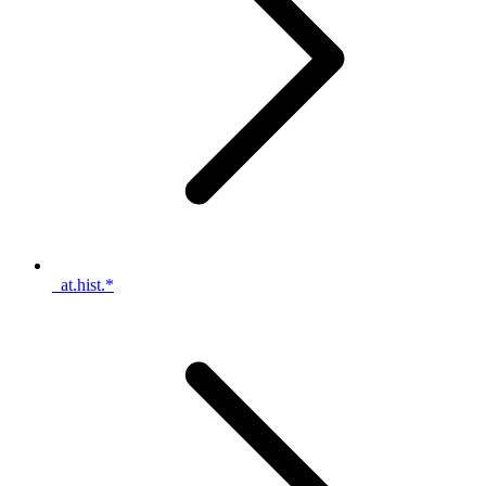
_at.hist.*