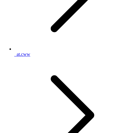
_at.cww