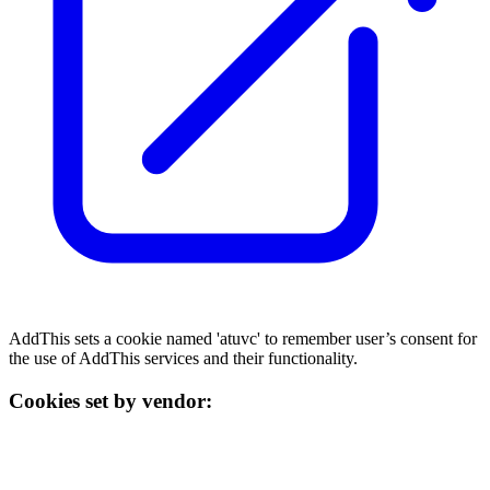
AddThis sets a cookie named 'atuvc' to remember user’s consent for
the use of AddThis services and their functionality.
Cookies set by vendor: