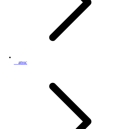
__atssc