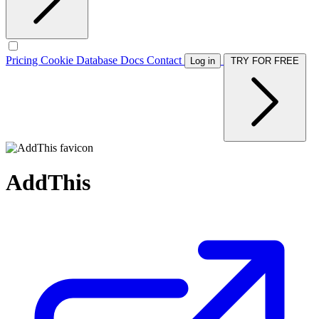
Pricing
Cookie Database
Docs
Contact
Log in
TRY FOR FREE
AddThis