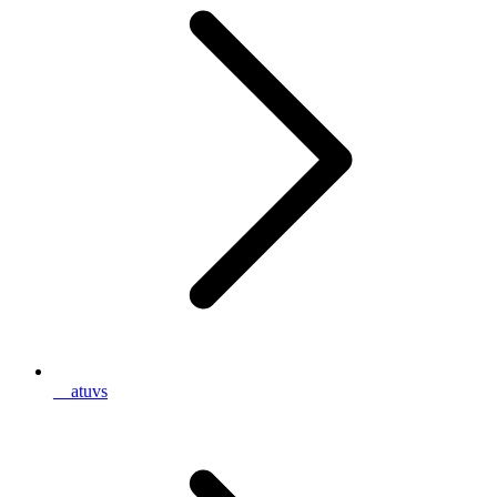
__atuvs