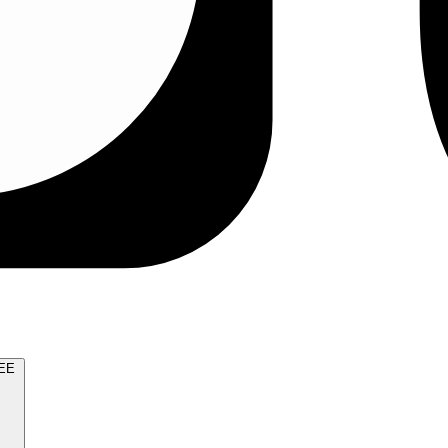
TRY FOR FREE