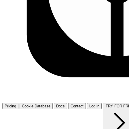
Pricing
Cookie Database
Docs
Contact
Log in