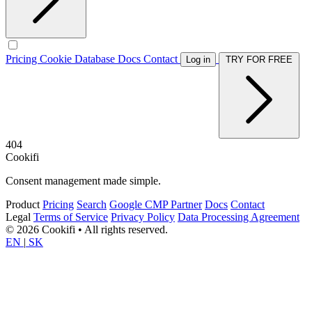
Pricing
Cookie Database
Docs
Contact
Log in
TRY FOR FREE
404
Cookifi
Consent management made simple.
Product
Pricing
Search
Google CMP Partner
Docs
Contact
Legal
Terms of Service
Privacy Policy
Data Processing Agreement
© 2026 Cookifi • All rights reserved.
EN
|
SK