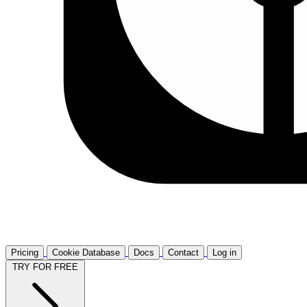
Pricing
Cookie Database
Docs
Contact
Log in
TRY FOR FREE