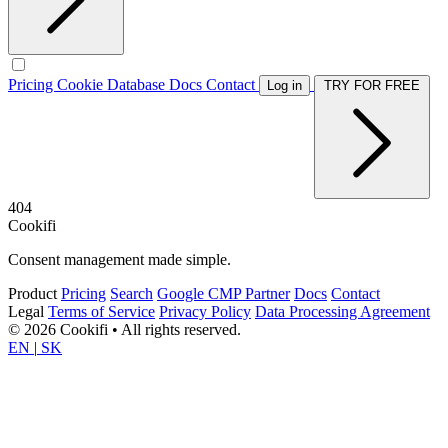
Pricing
Cookie Database
Docs
Contact
Log in
TRY FOR FREE
404
Cookifi
Consent management made simple.
Product
Pricing
Search
Google CMP Partner
Docs
Contact
Legal
Terms of Service
Privacy Policy
Data Processing Agreement
© 2026 Cookifi • All rights reserved.
EN
|
SK