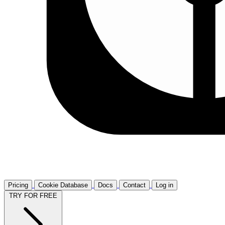
Pricing
Cookie Database
Docs
Contact
Log in
TRY FOR FREE