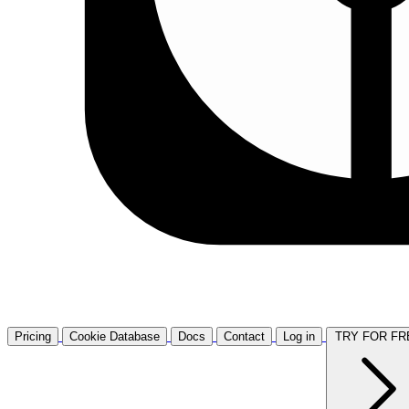
Pricing
Cookie Database
Docs
Contact
Log in