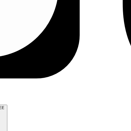
TRY FOR FREE