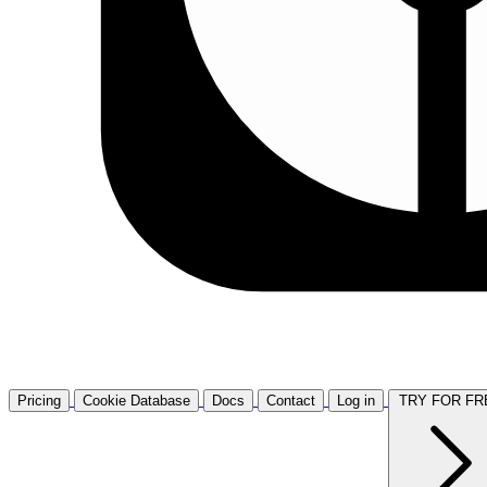
Pricing
Cookie Database
Docs
Contact
Log in