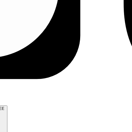
TRY FOR FREE