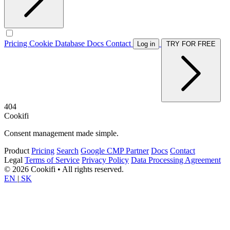
Pricing
Cookie Database
Docs
Contact
Log in
TRY FOR FREE
404
Cookifi
Consent management made simple.
Product
Pricing
Search
Google CMP Partner
Docs
Contact
Legal
Terms of Service
Privacy Policy
Data Processing Agreement
© 2026 Cookifi • All rights reserved.
EN
|
SK