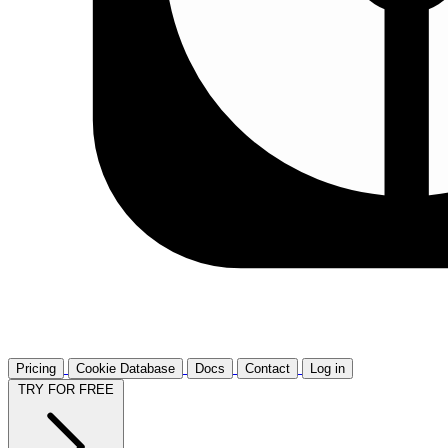
Pricing
Cookie Database
Docs
Contact
Log in
TRY FOR FREE