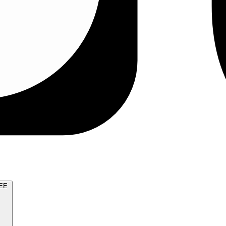
TRY FOR FREE