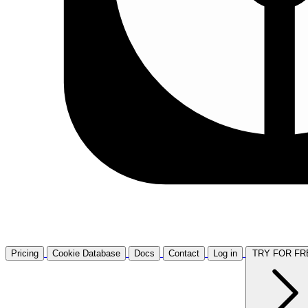
Pricing
Cookie Database
Docs
Contact
Log in