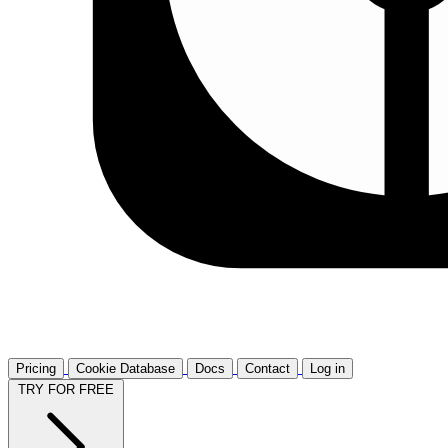
Pricing
Cookie Database
Docs
Contact
Log in
TRY FOR FREE