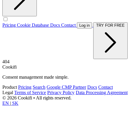
Pricing
Cookie Database
Docs
Contact
Log in
TRY FOR FREE
404
Cookifi
Consent management made simple.
Product
Pricing
Search
Google CMP Partner
Docs
Contact
Legal
Terms of Service
Privacy Policy
Data Processing Agreement
© 2026 Cookifi • All rights reserved.
EN
|
SK