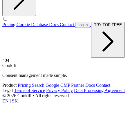
Pricing
Cookie Database
Docs
Contact
Log in
TRY FOR FREE
404
Cookifi
Consent management made simple.
Product
Pricing
Search
Google CMP Partner
Docs
Contact
Legal
Terms of Service
Privacy Policy
Data Processing Agreement
© 2026 Cookifi • All rights reserved.
EN
|
SK