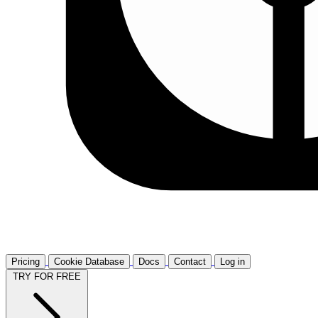
Pricing
Cookie Database
Docs
Contact
Log in
TRY FOR FREE