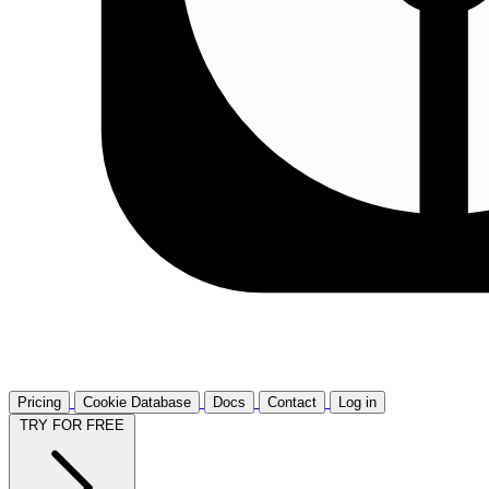
Pricing
Cookie Database
Docs
Contact
Log in
TRY FOR FREE