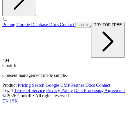
Pricing
Cookie Database
Docs
Contact
Log in
TRY FOR FREE
404
Cookifi
Consent management made simple.
Product
Pricing
Search
Google CMP Partner
Docs
Contact
Legal
Terms of Service
Privacy Policy
Data Processing Agreement
© 2026 Cookifi • All rights reserved.
EN
|
SK