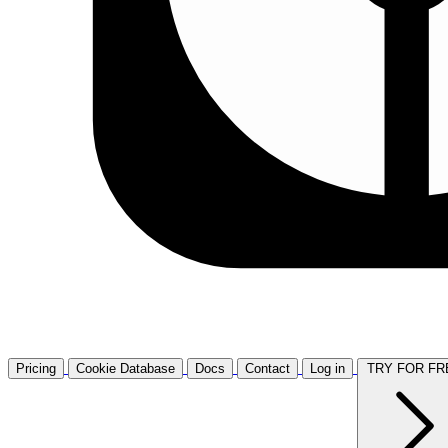
Pricing
Cookie Database
Docs
Contact
Log in