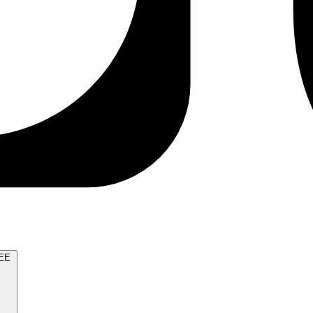
TRY FOR FREE