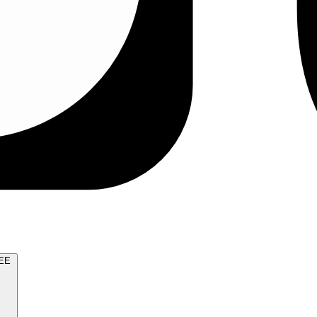
TRY FOR FREE