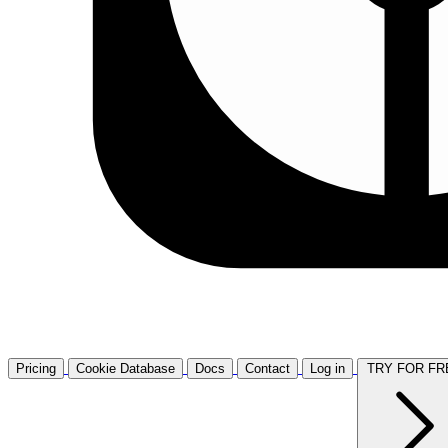
Pricing
Cookie Database
Docs
Contact
Log in