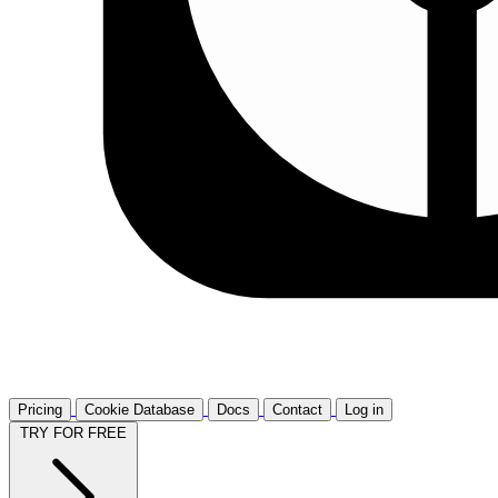
Pricing
Cookie Database
Docs
Contact
Log in
TRY FOR FREE