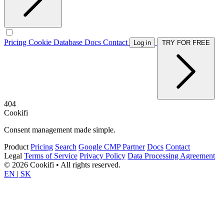
Pricing
Cookie Database
Docs
Contact
Log in
TRY FOR FREE
404
Cookifi
Consent management made simple.
Product
Pricing
Search
Google CMP Partner
Docs
Contact
Legal
Terms of Service
Privacy Policy
Data Processing Agreement
© 2026 Cookifi • All rights reserved.
EN
|
SK