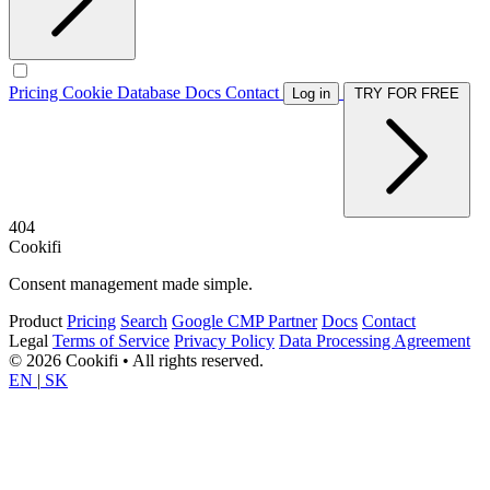
Pricing
Cookie Database
Docs
Contact
Log in
TRY FOR FREE
404
Cookifi
Consent management made simple.
Product
Pricing
Search
Google CMP Partner
Docs
Contact
Legal
Terms of Service
Privacy Policy
Data Processing Agreement
© 2026 Cookifi • All rights reserved.
EN
|
SK