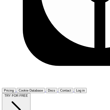
Pricing
Cookie Database
Docs
Contact
Log in
TRY FOR FREE