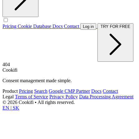
Pricing
Cookie Database
Docs
Contact
Log in
TRY FOR FREE
404
Cookifi
Consent management made simple.
Product
Pricing
Search
Google CMP Partner
Docs
Contact
Legal
Terms of Service
Privacy Policy
Data Processing Agreement
© 2026 Cookifi • All rights reserved.
EN
|
SK