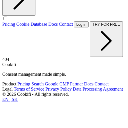
Pricing
Cookie Database
Docs
Contact
Log in
TRY FOR FREE
404
Cookifi
Consent management made simple.
Product
Pricing
Search
Google CMP Partner
Docs
Contact
Legal
Terms of Service
Privacy Policy
Data Processing Agreement
© 2026 Cookifi • All rights reserved.
EN
|
SK