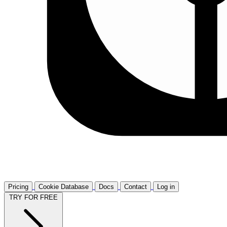
Pricing
Cookie Database
Docs
Contact
Log in
TRY FOR FREE