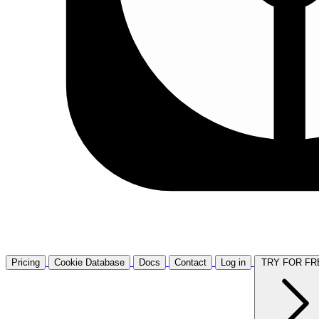
Pricing
Cookie Database
Docs
Contact
Log in