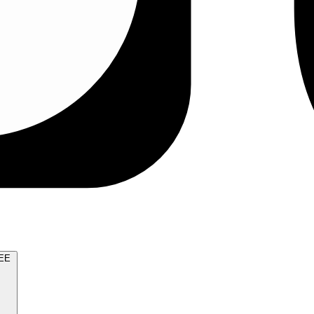
TRY FOR FREE