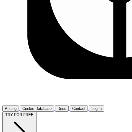
Pricing
Cookie Database
Docs
Contact
Log in
TRY FOR FREE