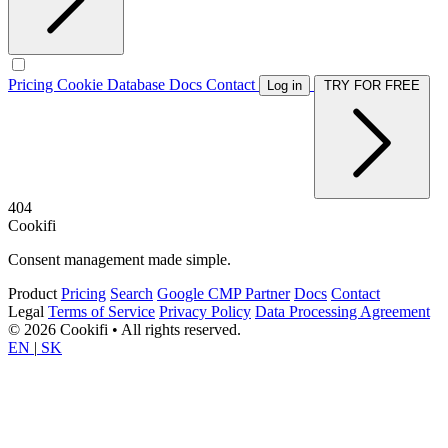
Pricing
Cookie Database
Docs
Contact
Log in
TRY FOR FREE
404
Cookifi
Consent management made simple.
Product
Pricing
Search
Google CMP Partner
Docs
Contact
Legal
Terms of Service
Privacy Policy
Data Processing Agreement
© 2026 Cookifi • All rights reserved.
EN
|
SK