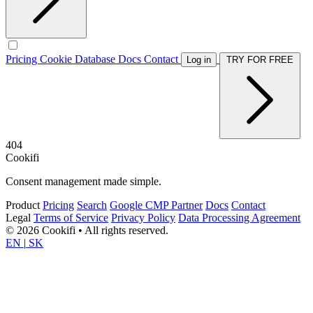
Pricing
Cookie Database
Docs
Contact
Log in
TRY FOR FREE
404
Cookifi
Consent management made simple.
Product
Pricing
Search
Google CMP Partner
Docs
Contact
Legal
Terms of Service
Privacy Policy
Data Processing Agreement
© 2026 Cookifi • All rights reserved.
EN
|
SK