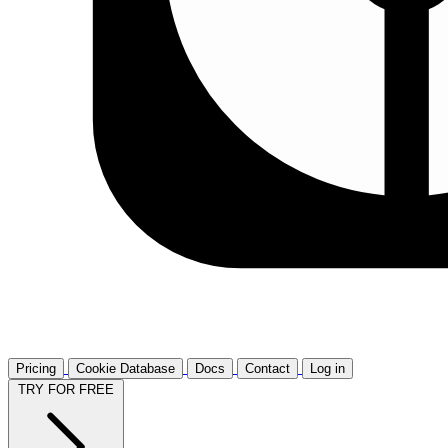
Pricing
Cookie Database
Docs
Contact
Log in
TRY FOR FREE