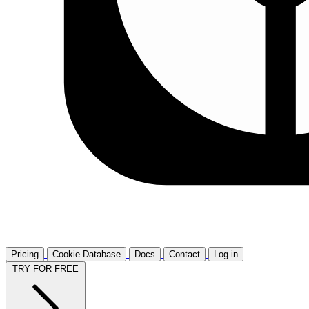
Pricing
Cookie Database
Docs
Contact
Log in
TRY FOR FREE