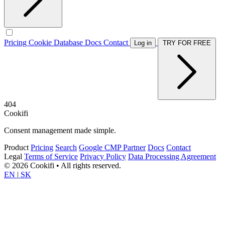
Pricing
Cookie Database
Docs
Contact
Log in
TRY FOR FREE
404
Cookifi
Consent management made simple.
Product
Pricing
Search
Google CMP Partner
Docs
Contact
Legal
Terms of Service
Privacy Policy
Data Processing Agreement
© 2026 Cookifi • All rights reserved.
EN
|
SK