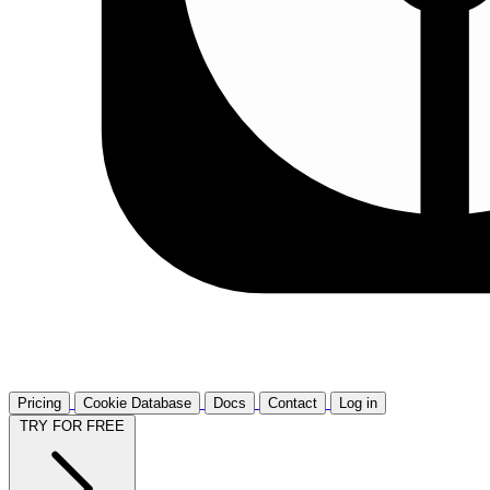
Pricing
Cookie Database
Docs
Contact
Log in
TRY FOR FREE