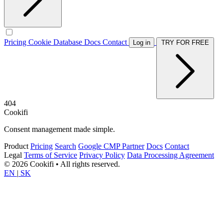
Pricing
Cookie Database
Docs
Contact
Log in
TRY FOR FREE
404
Cookifi
Consent management made simple.
Product
Pricing
Search
Google CMP Partner
Docs
Contact
Legal
Terms of Service
Privacy Policy
Data Processing Agreement
© 2026 Cookifi • All rights reserved.
EN
|
SK