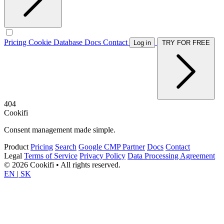
Pricing
Cookie Database
Docs
Contact
Log in
TRY FOR FREE
404
Cookifi
Consent management made simple.
Product
Pricing
Search
Google CMP Partner
Docs
Contact
Legal
Terms of Service
Privacy Policy
Data Processing Agreement
© 2026 Cookifi • All rights reserved.
EN
|
SK