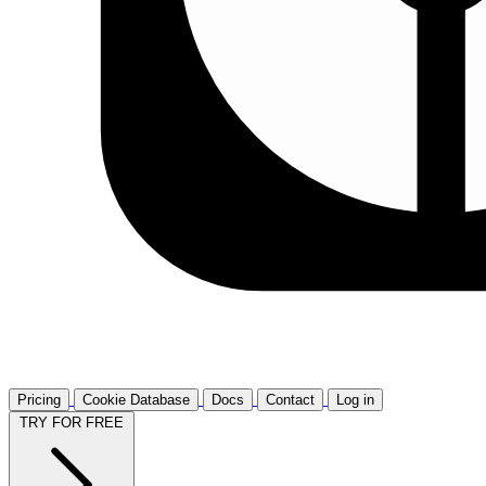
Pricing
Cookie Database
Docs
Contact
Log in
TRY FOR FREE