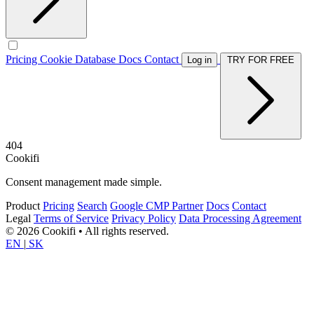
Pricing
Cookie Database
Docs
Contact
Log in
TRY FOR FREE
404
Cookifi
Consent management made simple.
Product
Pricing
Search
Google CMP Partner
Docs
Contact
Legal
Terms of Service
Privacy Policy
Data Processing Agreement
© 2026 Cookifi • All rights reserved.
EN
|
SK