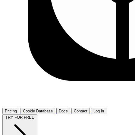
Pricing
Cookie Database
Docs
Contact
Log in
TRY FOR FREE