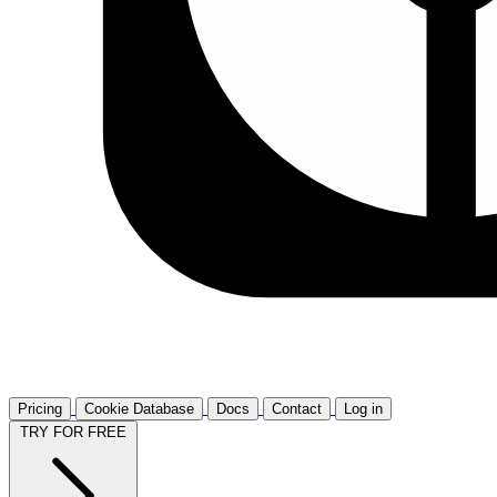
Pricing
Cookie Database
Docs
Contact
Log in
TRY FOR FREE