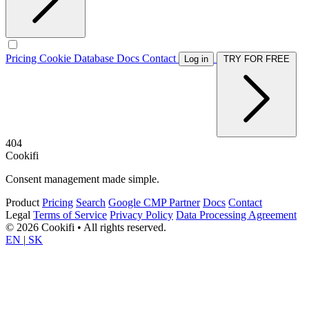
Pricing
Cookie Database
Docs
Contact
Log in
TRY FOR FREE
404
Cookifi
Consent management made simple.
Product
Pricing
Search
Google CMP Partner
Docs
Contact
Legal
Terms of Service
Privacy Policy
Data Processing Agreement
© 2026 Cookifi • All rights reserved.
EN
|
SK