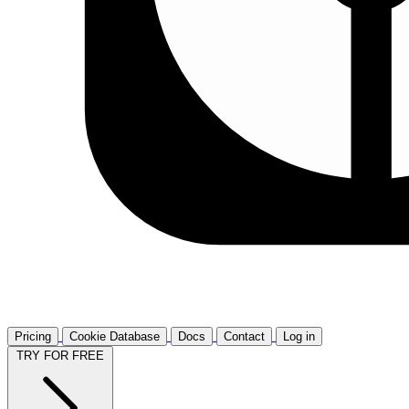
Pricing
Cookie Database
Docs
Contact
Log in
TRY FOR FREE