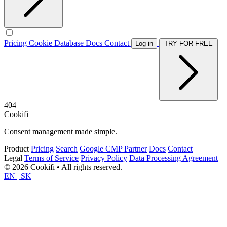
Pricing
Cookie Database
Docs
Contact
Log in
TRY FOR FREE
404
Cookifi
Consent management made simple.
Product
Pricing
Search
Google CMP Partner
Docs
Contact
Legal
Terms of Service
Privacy Policy
Data Processing Agreement
© 2026 Cookifi • All rights reserved.
EN
|
SK