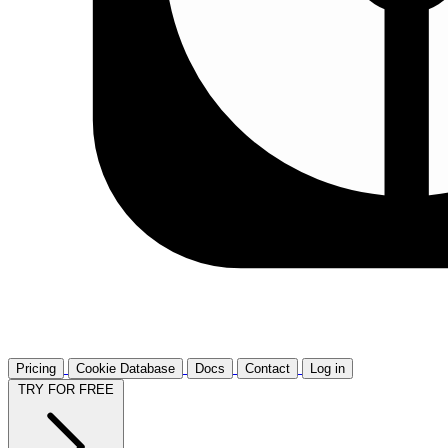
Pricing
Cookie Database
Docs
Contact
Log in
TRY FOR FREE