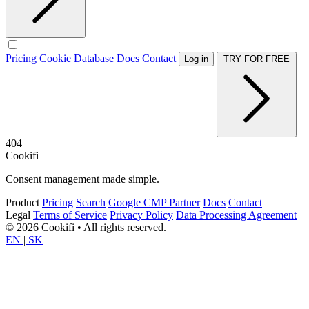
Pricing
Cookie Database
Docs
Contact
Log in
TRY FOR FREE
404
Cookifi
Consent management made simple.
Product
Pricing
Search
Google CMP Partner
Docs
Contact
Legal
Terms of Service
Privacy Policy
Data Processing Agreement
© 2026 Cookifi • All rights reserved.
EN
|
SK