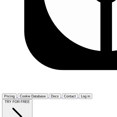
Pricing
Cookie Database
Docs
Contact
Log in
TRY FOR FREE