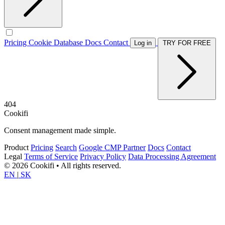
Pricing
Cookie Database
Docs
Contact
Log in
TRY FOR FREE
404
Cookifi
Consent management made simple.
Product
Pricing
Search
Google CMP Partner
Docs
Contact
Legal
Terms of Service
Privacy Policy
Data Processing Agreement
© 2026 Cookifi • All rights reserved.
EN
|
SK