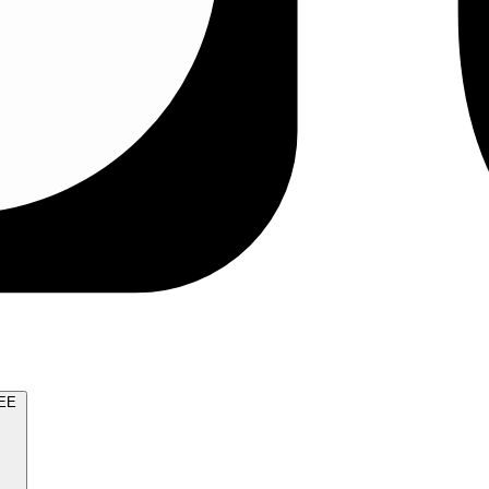
TRY FOR FREE