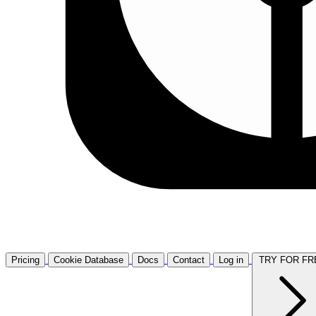
Pricing
Cookie Database
Docs
Contact
Log in