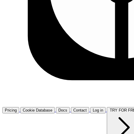
Pricing
Cookie Database
Docs
Contact
Log in