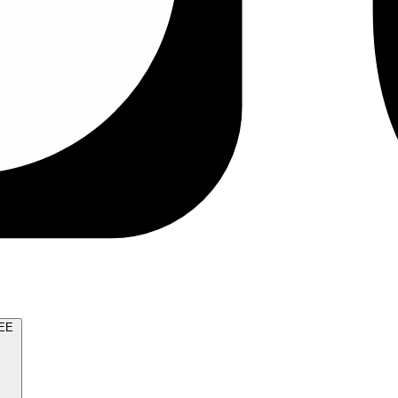
TRY FOR FREE