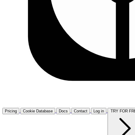
Pricing
Cookie Database
Docs
Contact
Log in