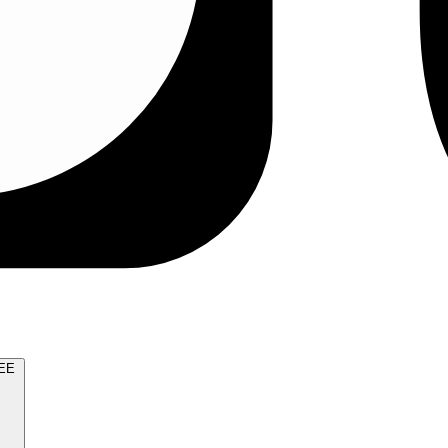
TRY FOR FREE