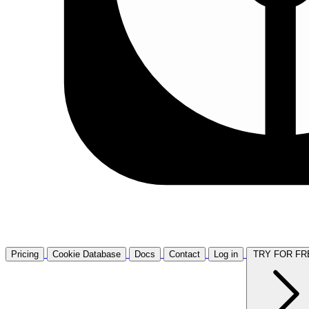
Pricing
Cookie Database
Docs
Contact
Log in