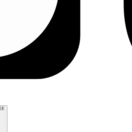
TRY FOR FREE